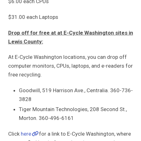
$6.00 each CPUs
$31.00 each Laptops
Drop off for free at at E-Cycle Washington sites in
Lewis County:
At E-Cycle Washington locations, you can drop off
computer monitors, CPUs, laptops, and e-readers for
free recycling.
Goodwill, 519 Harrison Ave., Centralia. 360-736-
3828
Tiger Mountain Technologies, 208 Second St.,
Morton. 360-496-6161
Click
here
for a link to E-Cycle Washington, where