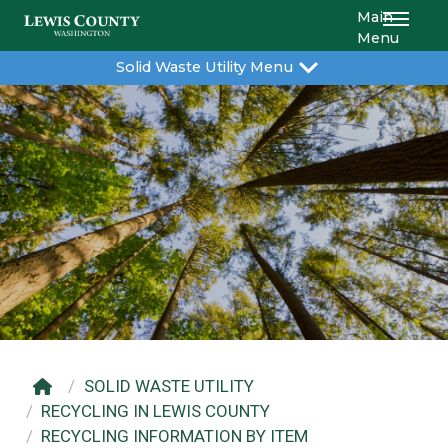
Main
Menu
Solid Waste Utility Menu
SOLID WASTE UTILITY
RECYCLING IN LEWIS COUNTY
RECYCLING INFORMATION BY ITEM