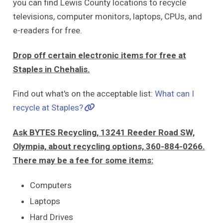
you can find Lewis County locations to recycle
televisions, computer monitors, laptops, CPUs, and
e-readers for free.
Drop off certain electronic items for free at
Staples in Chehalis.
Find out what's on the acceptable list:
What can I
recycle at Staples?
Ask BYTES Recycling, 13241 Reeder Road SW,
Olympia, about recycling options, 360-884-0266.
There may be a fee for some items:
Computers
Laptops
Hard Drives