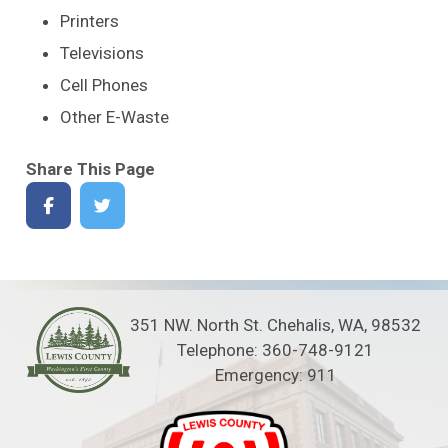
Printers
Televisions
Cell Phones
Other E-Waste
Share This Page
351 NW. North St. Chehalis, WA, 98532
Telephone: 360-748-9121
Emergency: 911