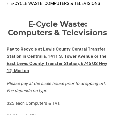
E-CYCLE WASTE: COMPUTERS & TELEVISIONS
E-Cycle Waste:
Computers & Televisions
Pay to Recycle at Lewis County Central Transfer
Station in Centralia, 1411 S. Tower Avenue or the
East Lewis County Transfer Station, 6745 US Hwy
12, Morton
Please pay at the scale house prior to dropping off.
Fee depends on type:
$25 each Computers & TVs