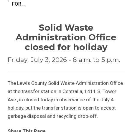
FOR …
Solid Waste
Administration Office
closed for holiday
Friday, July 3, 2026 - 8 a.m. to 5 p.m.
The Lewis County Solid Waste Administration Office
at the transfer station in Centralia, 1411 S. Tower
Ave., is closed today in observance of the July 4
holiday, but the transfer station is open to accept
garbage disposal and recycling drop-off.
Share This Page