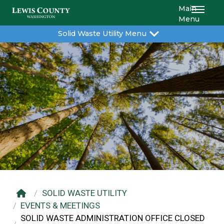
Main
Menu
Solid Waste Utility Menu
SOLID WASTE UTILITY
EVENTS & MEETINGS
SOLID WASTE ADMINISTRATION OFFICE CLOSED