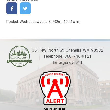
Posted: Wednesday, June 3, 2026 - 10:14 a.m.
351 NW. North St. Chehalis, WA, 98532
Telephone: 360-748-9121
Emergency: 911