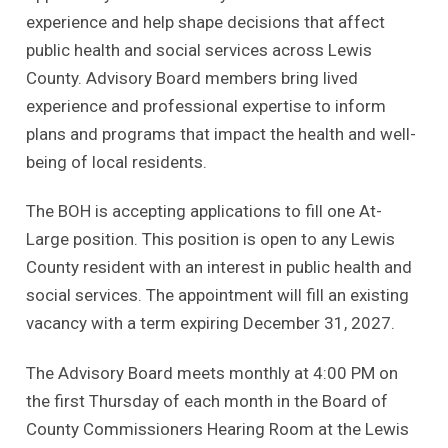
experience and help shape decisions that affect
public health and social services across Lewis
County. Advisory Board members bring lived
experience and professional expertise to inform
plans and programs that impact the health and well-
being of local residents.
The BOH is accepting applications to fill one At-
Large position. This position is open to any Lewis
County resident with an interest in public health and
social services. The appointment will fill an existing
vacancy with a term expiring December 31, 2027.
The Advisory Board meets monthly at 4:00 PM on
the first Thursday of each month in the Board of
County Commissioners Hearing Room at the Lewis