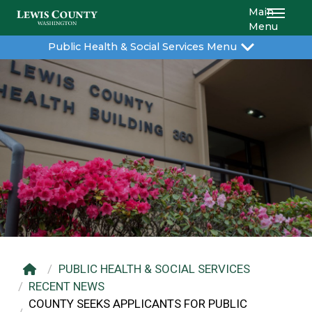
Main
Menu
Public Health & Social Services Menu
PUBLIC HEALTH & SOCIAL SERVICES
RECENT NEWS
COUNTY SEEKS APPLICANTS FOR PUBLIC