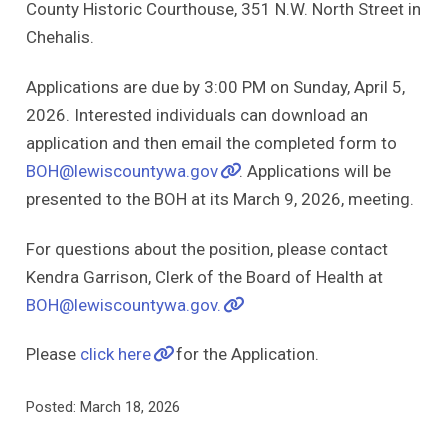
County Historic Courthouse, 351 N.W. North Street in
Chehalis.
Applications are due by 3:00 PM on Sunday, April 5,
2026. Interested individuals can download an
application and then email the completed form to
BOH@lewiscountywa.gov
. Applications will be
presented to the BOH at its March 9, 2026, meeting.
For questions about the position, please contact
Kendra Garrison, Clerk of the Board of Health at
BOH@lewiscountywa.gov.
Please
click here
for the Application.
Posted: March 18, 2026