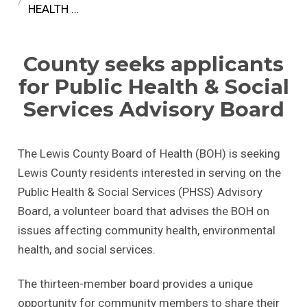
HEALTH …
County seeks applicants
for Public Health & Social
Services Advisory Board
The Lewis County Board of Health (BOH) is seeking
Lewis County residents interested in serving on the
Public Health & Social Services (PHSS) Advisory
Board, a volunteer board that advises the BOH on
issues affecting community health, environmental
health, and social services.
The thirteen-member board provides a unique
opportunity for community members to share their