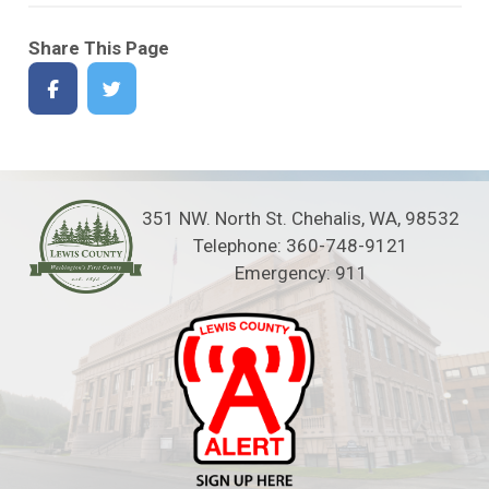
Share This Page
351 NW. North St. Chehalis, WA, 98532
Telephone: 360-748-9121
Emergency: 911