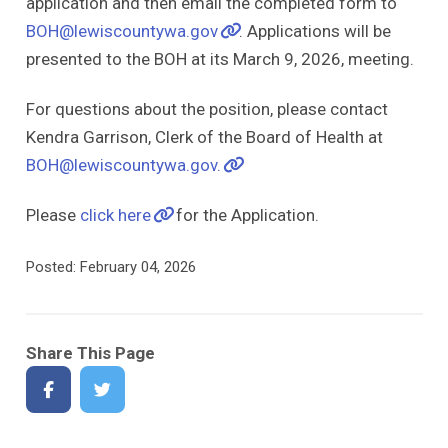
application and then email the completed form to
BOH@lewiscountywa.gov
. Applications will be
presented to the BOH at its March 9, 2026, meeting.
For questions about the position, please contact
Kendra Garrison, Clerk of the Board of Health at
BOH@lewiscountywa.gov.
Please
click here
for the Application.
Posted: February 04, 2026
Share This Page