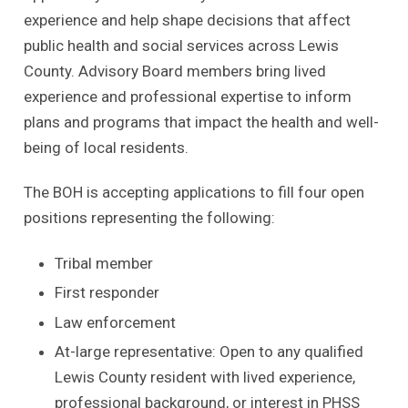
experience and help shape decisions that affect
public health and social services across Lewis
County. Advisory Board members bring lived
experience and professional expertise to inform
plans and programs that impact the health and well-
being of local residents.
The BOH is accepting applications to fill four open
positions representing the following:
Tribal member
First responder
Law enforcement
At-large representative: Open to any qualified
Lewis County resident with lived experience,
professional background, or interest in PHSS