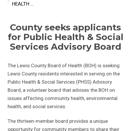
HEALTH …
County seeks applicants
for Public Health & Social
Services Advisory Board
The Lewis County Board of Health (BOH) is seeking
Lewis County residents interested in serving on the
Public Health & Social Services (PHSS) Advisory
Board, a volunteer board that advises the BOH on
issues affecting community health, environmental
health, and social services.
The thirteen-member board provides a unique
opportunity for community members to share their