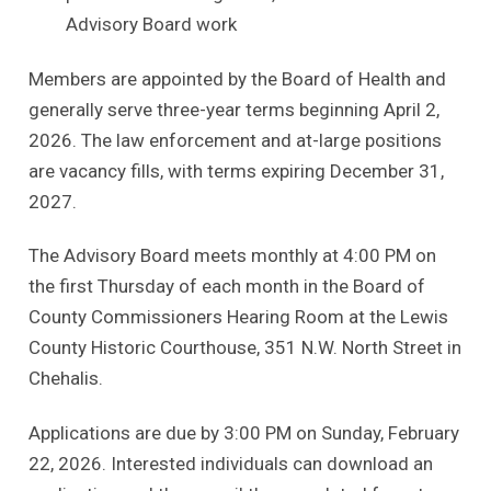
Advisory Board work
Members are appointed by the Board of Health and
generally serve three-year terms beginning April 2,
2026. The law enforcement and at-large positions
are vacancy fills, with terms expiring December 31,
2027.
The Advisory Board meets monthly at 4:00 PM on
the first Thursday of each month in the Board of
County Commissioners Hearing Room at the Lewis
County Historic Courthouse, 351 N.W. North Street in
Chehalis.
Applications are due by 3:00 PM on Sunday, February
22, 2026. Interested individuals can download an