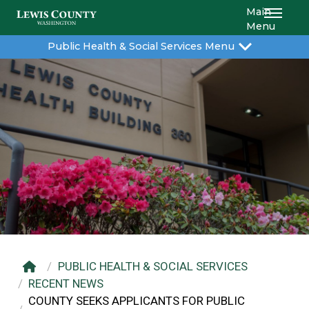
Main
Menu
Public Health & Social Services Menu
PUBLIC HEALTH & SOCIAL SERVICES
RECENT NEWS
COUNTY SEEKS APPLICANTS FOR PUBLIC