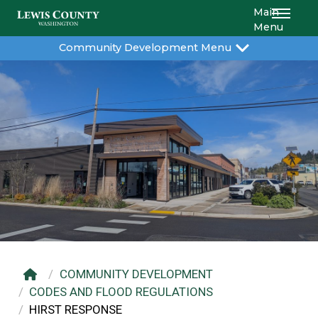
Main
Menu
Community Development Menu
COMMUNITY DEVELOPMENT
CODES AND FLOOD REGULATIONS
HIRST RESPONSE