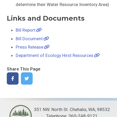
determine their Water Resource Inventory Area)
Links and Documents
Bill Report
Bill Document
Press Release
Department of Ecology Hirst Resources
Share This Page
351 NW. North St. Chehalis, WA, 98532
Telephone: 360-748-9121