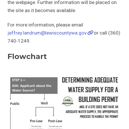
the webpage. Further information will be placed on
the site as it becomes available.
For more information, please email
jeffrey.landrum@lewiscountywa.gov
or call (360)
740-1249.
Flowchart