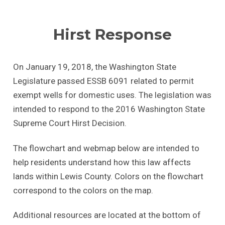
Hirst Response
On January 19, 2018, the Washington State
Legislature passed ESSB 6091 related to permit
exempt wells for domestic uses. The legislation was
intended to respond to the 2016 Washington State
Supreme Court Hirst Decision.
The flowchart and webmap below are intended to
help residents understand how this law affects
lands within Lewis County. Colors on the flowchart
correspond to the colors on the map.
Additional resources are located at the bottom of