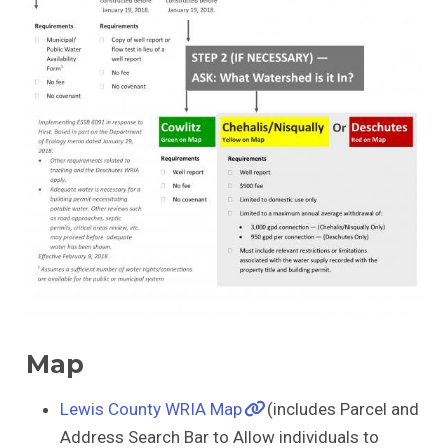
Map
Lewis County WRIA Map
(includes Parcel and
Address Search Bar to Allow individuals to