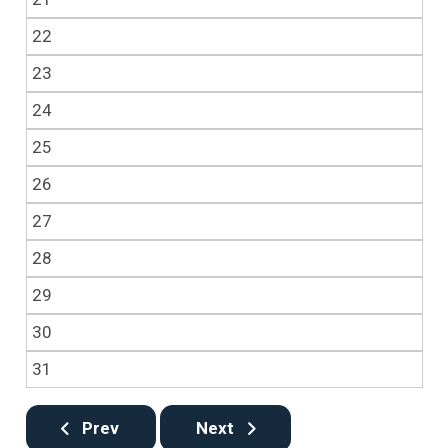
22
23
24
25
26
27
28
29
30
31
Prev
Next