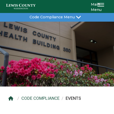
Main
Menu
Code Compliance Menu
CODE COMPLIANCE
EVENTS