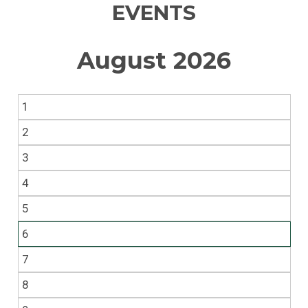
EVENTS
August 2026
1
2
3
4
5
6
7
8