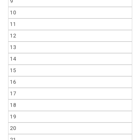
9
10
11
12
13
14
15
16
17
18
19
20
21