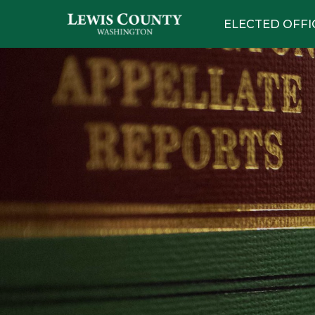
ELECTED OFFI