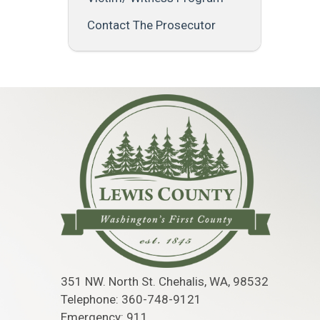
Contact The Prosecutor
351 NW. North St. Chehalis, WA, 98532
Telephone: 360-748-9121
Emergency: 911