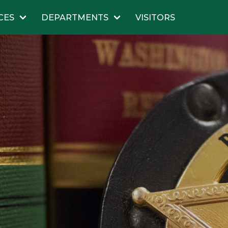
CES
DEPARTMENTS
VISITORS