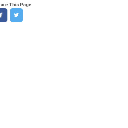
are This Page