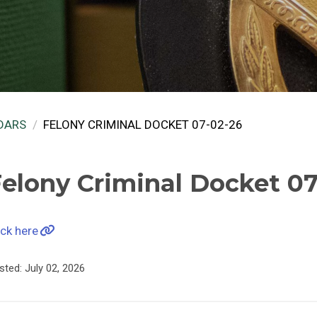
DARS
FELONY CRIMINAL DOCKET 07-02-26
elony Criminal Docket 07
ick here
sted: July 02, 2026