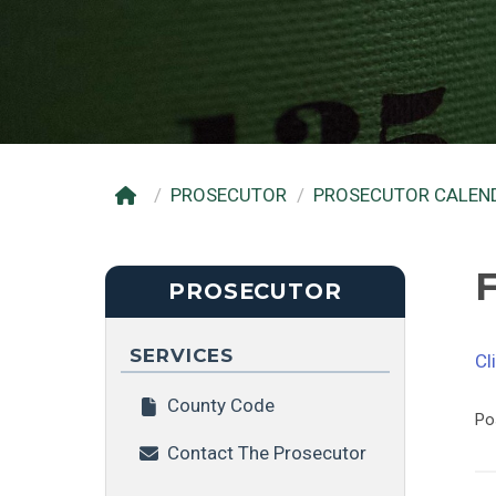
PROSECUTOR
PROSECUTOR CALEN
F
PROSECUTOR
SERVICES
Cl
County Code
Po
Contact The Prosecutor