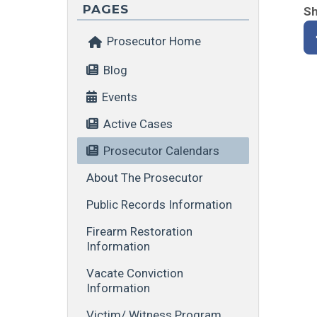
PAGES
Sh
Prosecutor Home
Blog
Events
Active Cases
Prosecutor Calendars
About The Prosecutor
Public Records Information
Firearm Restoration
Information
Vacate Conviction
Information
Victim/ Witness Program