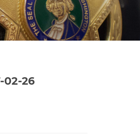
-02-26